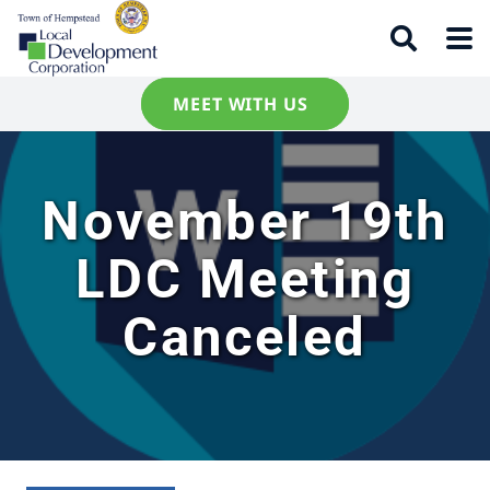
MEET WITH US
November 19th
LDC Meeting
Canceled