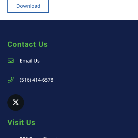
Download
Contact Us
Email Us
(516) 414-6578
Visit Us