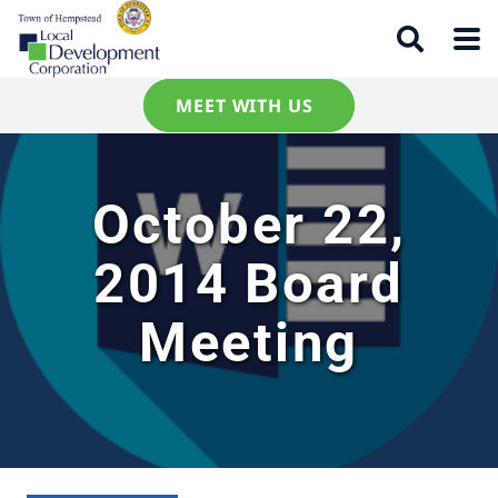
MEET WITH US
October 22,
2014 Board
Meeting