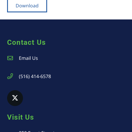
Download
Contact Us
Email Us
(516) 414-6578
Visit Us