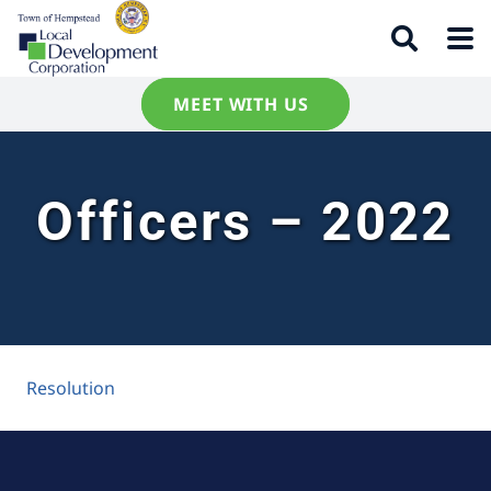
MEET WITH US
Officers – 2022
Resolution