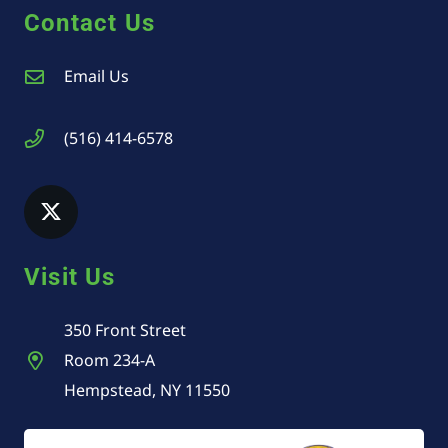
Contact Us
Email Us
(516) 414-6578
Visit Us
350 Front Street
Room 234-A
Hempstead, NY 11550