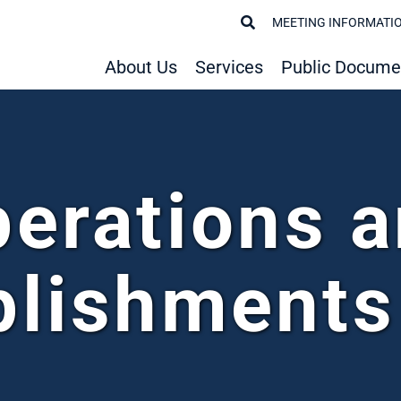
MEETING INFORMATI
About Us
Services
Public Docume
erations 
lishments