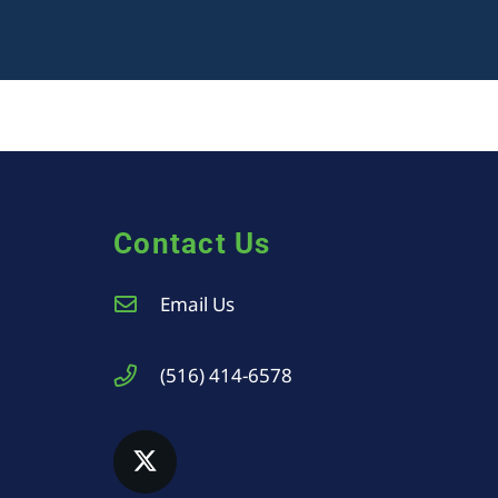
Contact Us
Email Us
(516) 414-6578