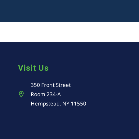
Visit Us
350 Front Street
Room 234-A
Hempstead, NY 11550