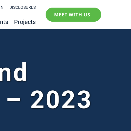
ON
DISCLOSURES
MEET WITH US
nts
Projects
and
 – 2023