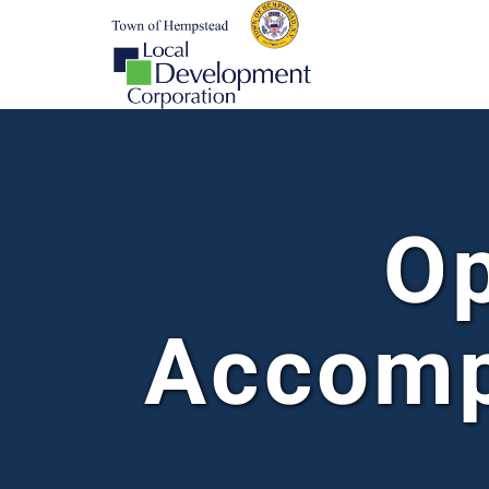
Op
Accomp