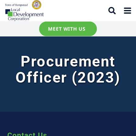
MEET WITH US
Procurement
Officer (2023)
Contact Us