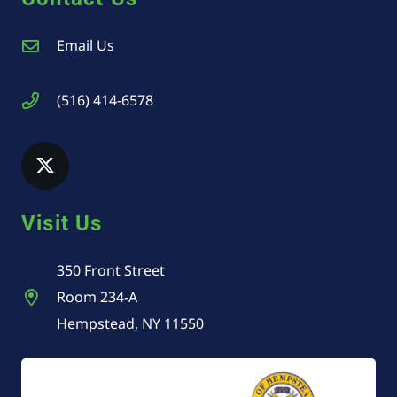
Email Us
(516) 414-6578
Visit Us
350 Front Street
Room 234-A
Hempstead, NY 11550