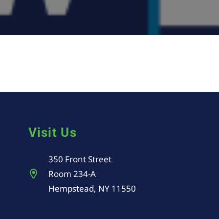
Visit Us
350 Front Street
Room 234-A
Hempstead, NY 11550