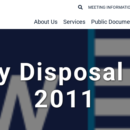
MEETING INFORMATI
About Us
Services
Public Docume
y Disposal
2011