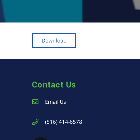
Download
Contact Us
Email Us
(516) 414-6578