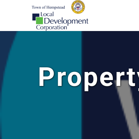
Propert