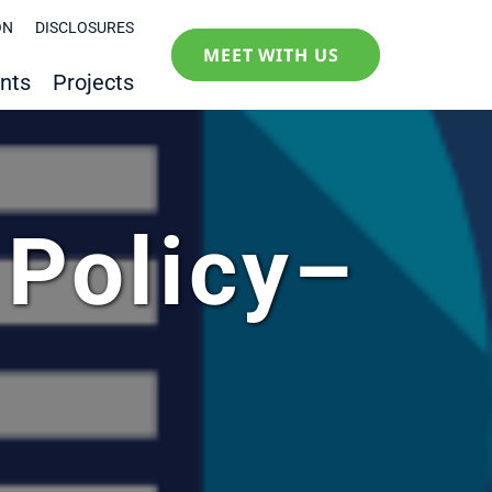
ON
DISCLOSURES
MEET WITH US
nts
Projects
 Policy–