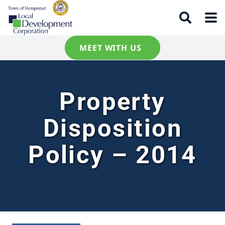
MEET WITH US
Property
Disposition
Policy – 2014