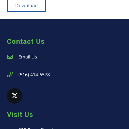
Download
Contact Us
Email Us
(516) 414-6578
Visit Us