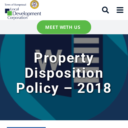
MEET WITH US
Property
Disposition
Policy – 2018