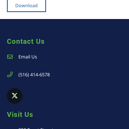
Download
Contact Us
Email Us
(516) 414-6578
Visit Us