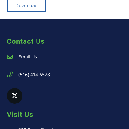
Download
Contact Us
Email Us
(516) 414-6578
Visit Us