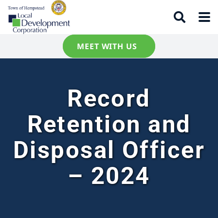
MEET WITH US
Record
Retention and
Disposal Officer
– 2024