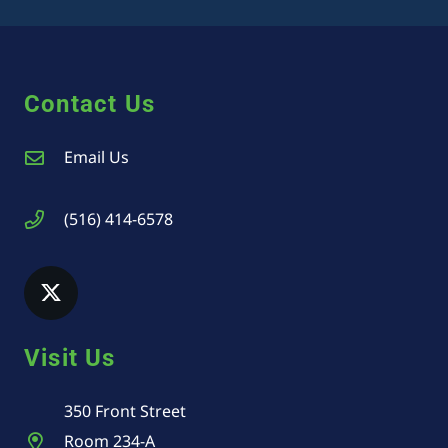
Contact Us
Email Us
(516) 414-6578
Visit Us
350 Front Street
Room 234-A