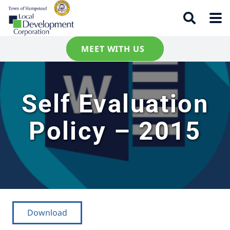
MEET WITH US
Self Evaluation
Policy – 2015
Download