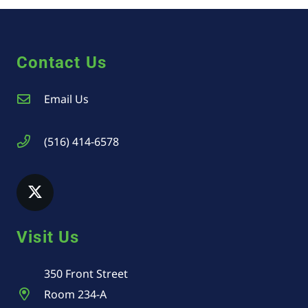
Contact Us
Email Us
(516) 414-6578
Visit Us
350 Front Street
Room 234-A