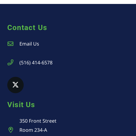
Contact Us
Email Us
(516) 414-6578
Visit Us
350 Front Street
Room 234-A