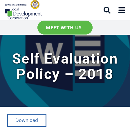
MEET WITH US
Self Evaluation
Policy – 2018
Download