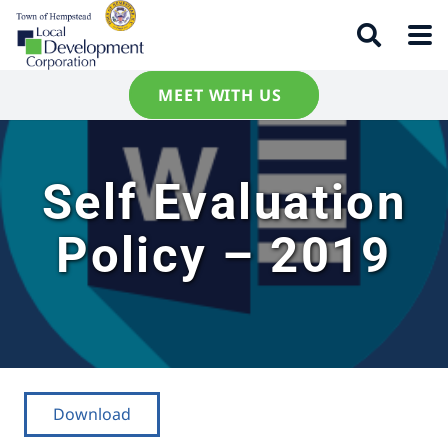
MEET WITH US
Self Evaluation
Policy – 2019
Download