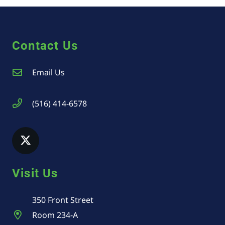
Contact Us
Email Us
(516) 414-6578
Visit Us
350 Front Street
Room 234-A