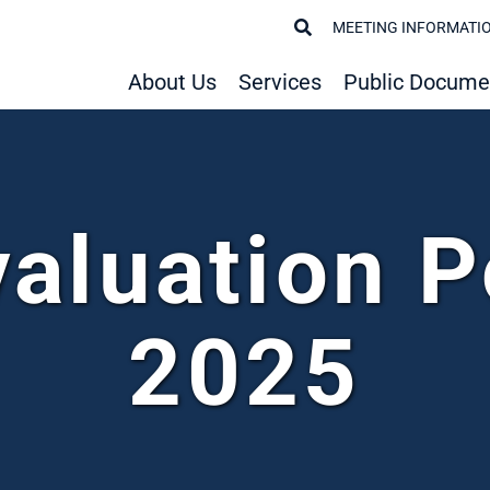
MEETING INFORMATI
About Us
Services
Public Docume
valuation P
2025