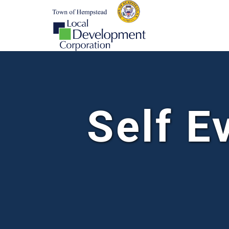
Self E