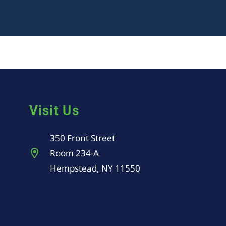
Visit Us
350 Front Street
Room 234-A
Hempstead, NY 11550