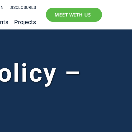
ON
DISCLOSURES
MEET WITH US
nts
Projects
olicy –