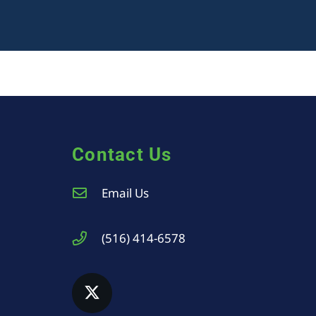
Contact Us
Email Us
(516) 414-6578