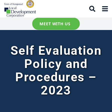
MEET WITH US
Self Evaluation
Policy and
Procedures –
2023