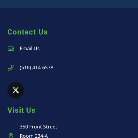
Contact Us
Email Us
(516) 414-6578
Visit Us
350 Front Street
Room 234-A