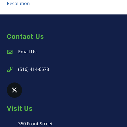
Resolution
Contact Us
Email Us
(516) 414-6578
Visit Us
350 Front Street