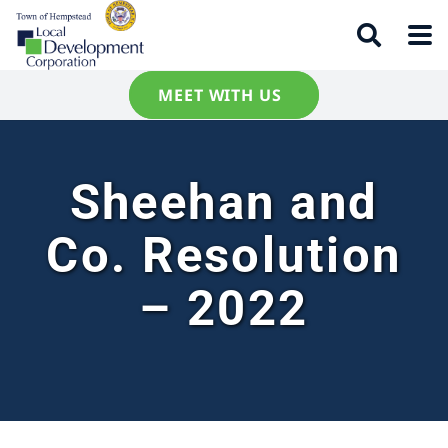
MEET WITH US
Sheehan and
Co. Resolution
– 2022