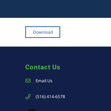
Download
Contact Us
Email Us
(516) 414-6578