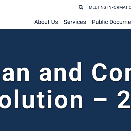
MEETING INFORMATI
About Us
Services
Public Docume
an and C
olution – 