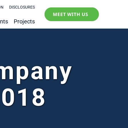
ON
DISCLOSURES
MEET WITH US
nts
Projects
ompany
2018