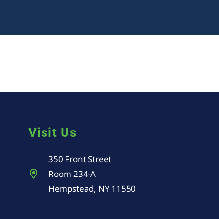
Visit Us
350 Front Street
Room 234-A
Hempstead, NY 11550