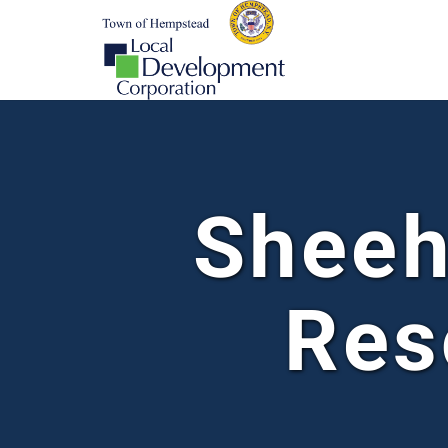
Sheeh
Res