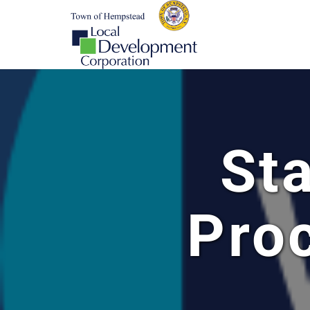
St
Pro