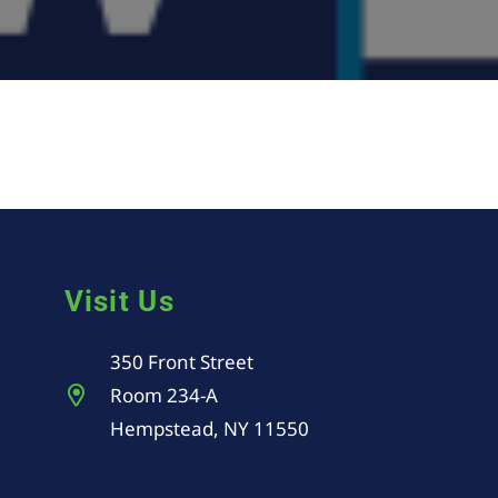
Visit Us
350 Front Street
Room 234-A
Hempstead, NY 11550