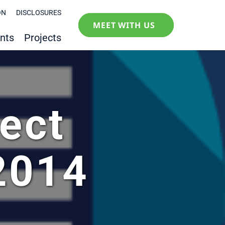
ON
DISCLOSURES
MEET WITH US
nts
Projects
ect
2014