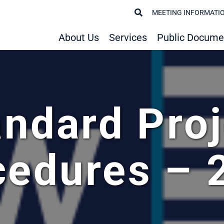
MEETING INFORMATI
About Us
Services
Public Docume
andard Proj
cedures – 