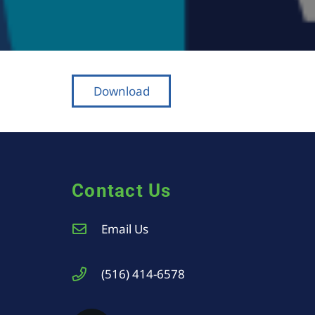
Download
Contact Us
Email Us
(516) 414-6578