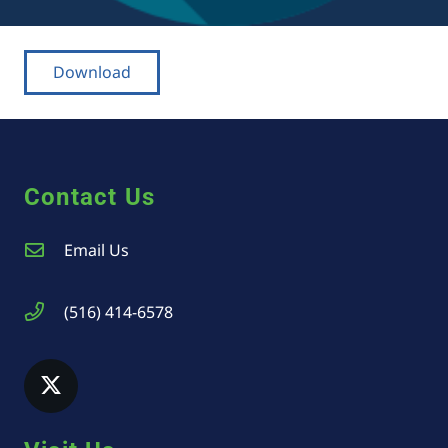
Download
Contact Us
Email Us
(516) 414-6578