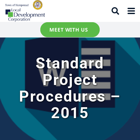
MEET WITH US
Standard
Project
Procedures –
2015