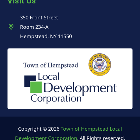
Visit Us
350 Front Street
Room 234-A
Hempstead, NY 11550
Copyright © 2026
Town of Hempstead Local
Development Corporation
. All Rights reserved.