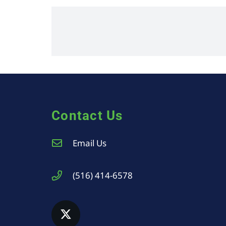
Contact Us
Email Us
(516) 414-6578