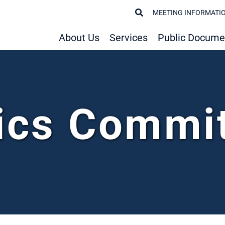
MEETING INFORMATI
About Us
Services
Public Docume
ics Commi