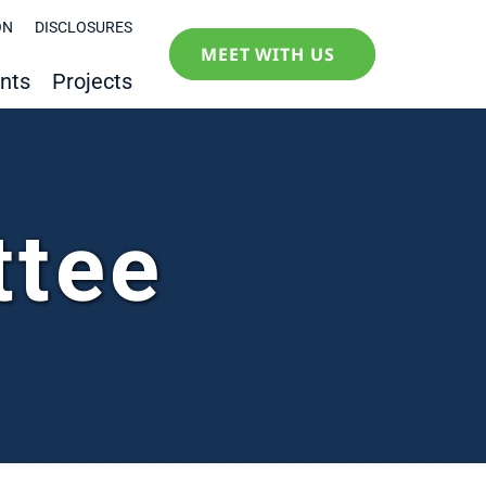
ON
DISCLOSURES
MEET WITH US
nts
Projects
ttee