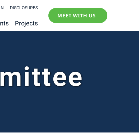
ON
DISCLOSURES
MEET WITH US
nts
Projects
mittee