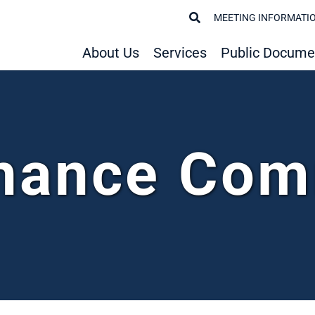
MEETING INFORMATI
About Us
Services
Public Docume
nance Com