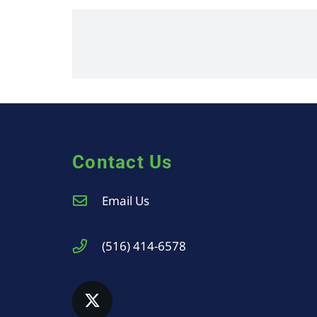
Contact Us
Email Us
(516) 414-6578