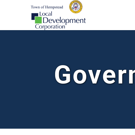
Gover