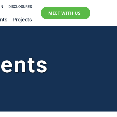
ON
DISCLOSURES
MEET WITH US
nts
Projects
ments