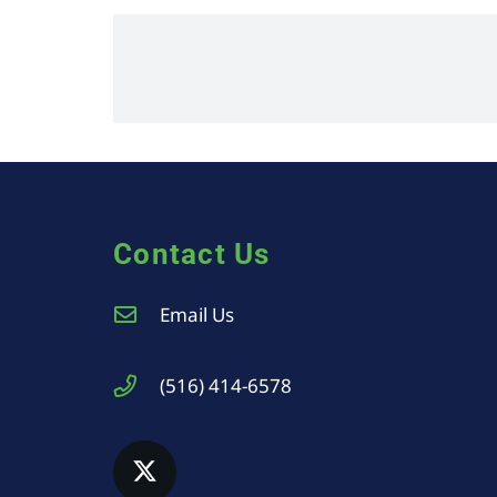
Contact Us
Email Us
(516) 414-6578