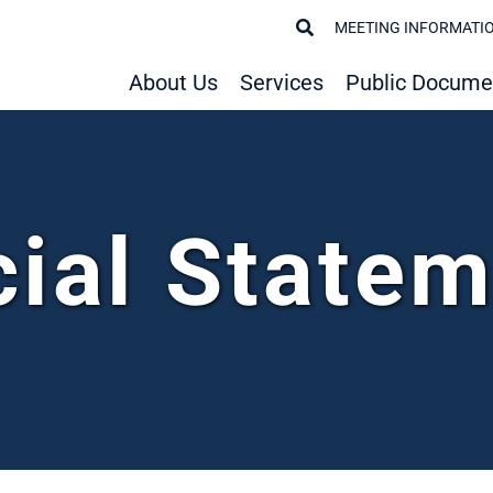
MEETING INFORMATI
About Us
Services
Public Docume
cial State