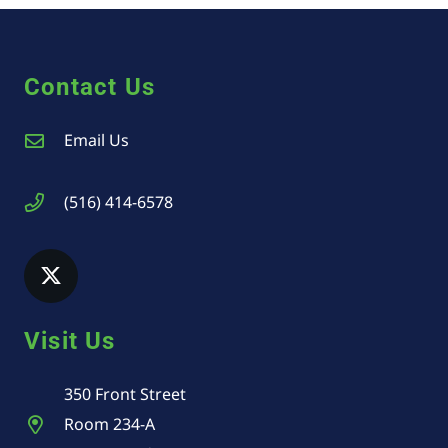
Contact Us
Email Us
(516) 414-6578
Visit Us
350 Front Street
Room 234-A