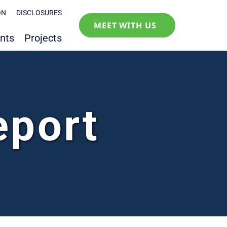
ON
DISCLOSURES
MEET WITH US
nts
Projects
eport