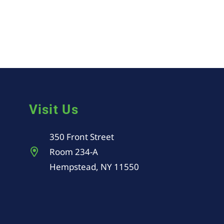
Visit Us
350 Front Street
Room 234-A
Hempstead, NY 11550