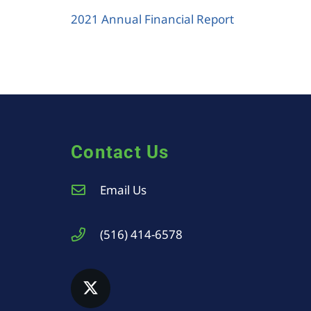
2021 Annual Financial Report
Contact Us
Email Us
(516) 414-6578