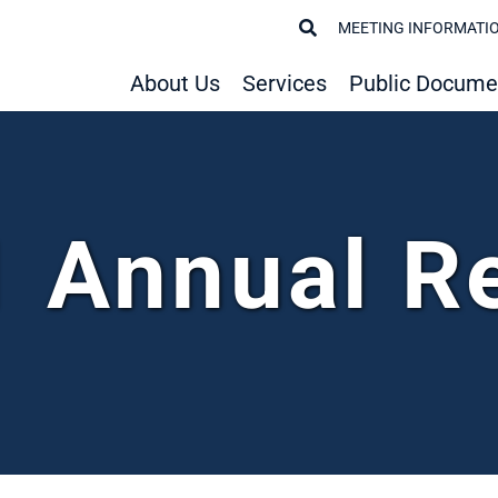
MEETING INFORMATI
About Us
Services
Public Docume
 Annual R